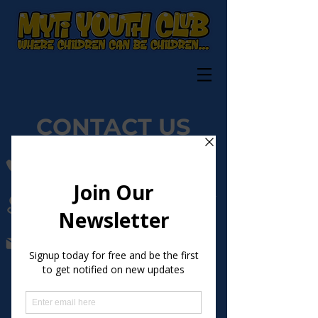
CONTACT US
07596993790
The Phoenix Youth Centre, Preston Manor
Road, Tadworth, Surrey, KT20 5FB
Megan.burns@myticlub.org.uk